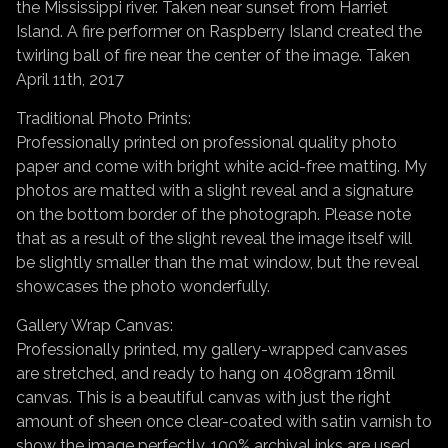
the Mississippi river. Taken near sunset from Harriet
Island. A fire performer on Raspberry Island created the
twirling ball of fire near the center of the image. Taken
April 11th, 2017
Traditional Photo Prints:
Professionally printed on professional quality photo
paper and come with bright white acid-free matting. My
photos are matted with a slight reveal and a signature
on the bottom border of the photograph. Please note
that as a result of the slight reveal the image itself will
be slightly smaller than the mat window, but the reveal
showcases the photo wonderfully.
Gallery Wrap Canvas:
Professionally printed, my gallery-wrapped canvases
are stretched, and ready to hang on 408gram 18mil
canvas. This is a beautiful canvas with just the right
amount of sheen once clear-coated with satin varnish to
show the image perfectly. 100% archival inks are used