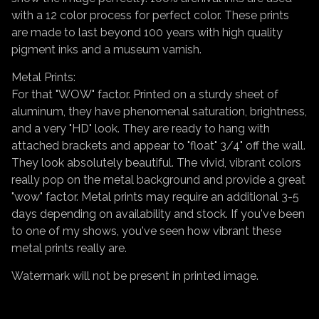
with a 12 color process for perfect color. These prints
are made to last beyond 100 years with high quality
pigment inks and a museum varnish.
Metal Prints:
For that "WOW" factor. Printed on a sturdy sheet of
aluminum, they have phenomenal saturation, brightness,
and a very "HD" look. They are ready to hang with
attached brackets and appear to "float" 3/4" off the wall.
They look absolutely beautiful. The vivid, vibrant colors
really pop on the metal background and provide a great
"wow" factor. Metal prints may require an additional 3-5
days depending on availability and stock. If you've been
to one of my shows, you've seen how vibrant these
metal prints really are.
Watermark will not be present in printed image.