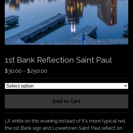
1st Bank Reflection Saint Paul
$
30.00
-
$
250.00
Add to Cart
Lit white on this evening instead of it's more typical red,
the 1st Bank sign and Lowertown Saint Paul reflect on