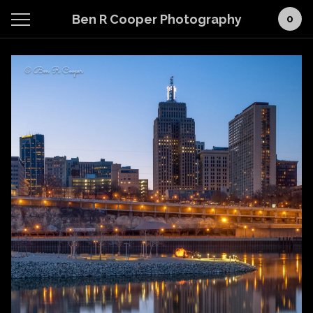
Ben R Cooper Photography
0