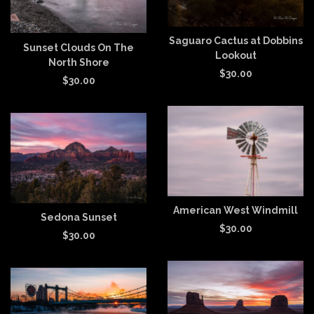
Saguaro Cactus at Dobbins
Sunset Clouds On The
Lookout
North Shore
$
30.00
$
30.00
American West Windmill
Sedona Sunset
$
30.00
$
30.00