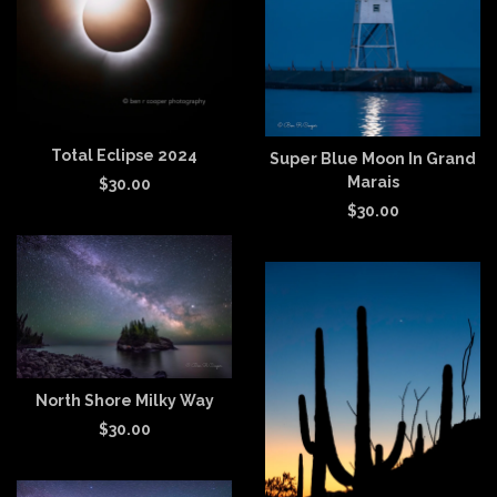
Total Eclipse 2024
Super Blue Moon In Grand
Marais
$
30.00
$
30.00
North Shore Milky Way
$
30.00