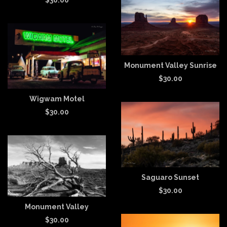
Monument Valley Sunrise
$
30.00
Wigwam Motel
$
30.00
Saguaro Sunset
$
30.00
Monument Valley
$
30.00