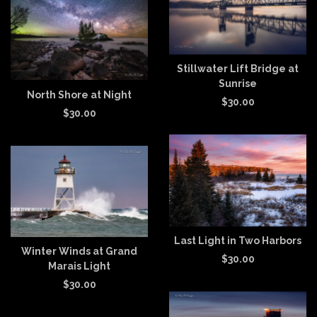
Stillwater Lift Bridge at
Sunrise
North Shore at Night
$
30.00
$
30.00
Last Light in Two Harbors
Winter Winds at Grand
$
30.00
Marais Light
$
30.00