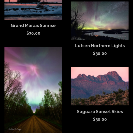
Grand Marais Sunrise
$
30.00
Lutsen Northern Lights
$
30.00
Saguaro Sunset Skies
$
30.00