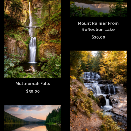
Mount Rainier From
Reflection Lake
$
30.00
Multnomah Falls
$
30.00