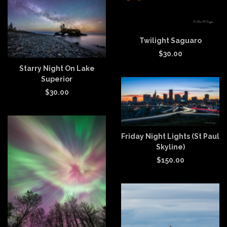
Twilight Saguaro
$
30.00
Starry Night On Lake
Superior
$
30.00
Friday Night Lights (St Paul
Skyline)
$
150.00