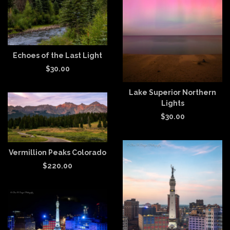
Echoes of the Last Light
$
30.00
Lake Superior Northern
Lights
$
30.00
Vermillion Peaks Colorado
$
220.00