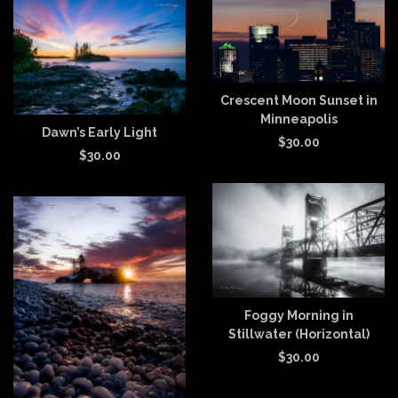
Crescent Moon Sunset in
Minneapolis
Dawn’s Early Light
$
30.00
$
30.00
Foggy Morning in
Stillwater (Horizontal)
$
30.00