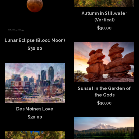
Autumn in Stillwater
(Vertical)
$
30.00
Lunar Eclipse (Blood Moon)
$
30.00
Sunset in the Garden of
the Gods
$
30.00
Des Moines Love
$
30.00