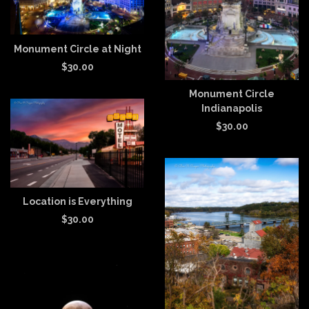
Monument Circle at Night
$
30.00
Monument Circle
Indianapolis
$
30.00
Location is Everything
$
30.00