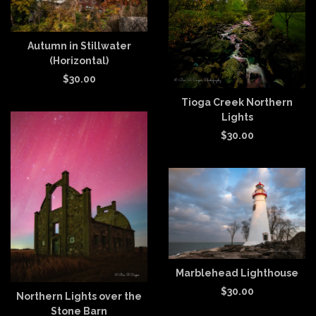
Autumn in Stillwater
(Horizontal)
$
30.00
Tioga Creek Northern
Lights
$
30.00
Marblehead Lighthouse
$
30.00
Northern Lights over the
Stone Barn