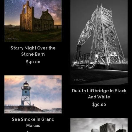
Starry Night Over the
Stone Barn
$
40.00
Duluth Liftbridge In Black
And White
$
30.00
Sea Smoke In Grand
Marais