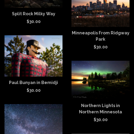
Split Rock Milky Way
$
30.00
Minneapolis From Ridgway
Park
$
30.00
Paul Bunyan in Bemidji
$
30.00
Northern Lights in
Northern Minnesota
$
30.00