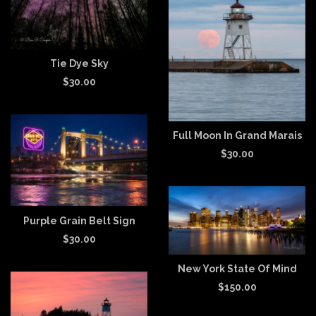
Tie Dye Sky
$
30.00
Full Moon In Grand Marais
$
30.00
Purple Grain Belt Sign
$
30.00
New York State Of Mind
$
150.00