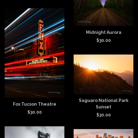
Midnight Aurora
$
30.00
Saguaro National Park
Fox Tucson Theatre
Sunset
$
30.00
$
30.00