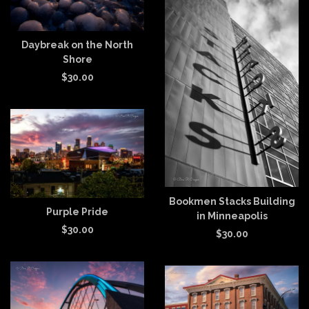
Daybreak on the North
Shore
$
30.00
Bookmen Stacks Building
Purple Pride
in Minneapolis
$
30.00
$
30.00