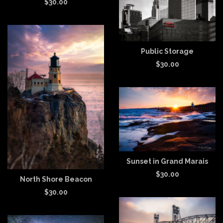
$
30.00
Public Storage
$
30.00
Sunset in Grand Marais
$
30.00
North Shore Beacon
$
30.00