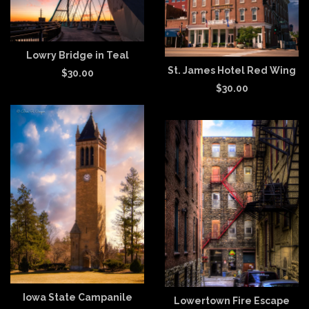
Lowry Bridge in Teal
St. James Hotel Red Wing
$
30.00
$
30.00
Iowa State Campanile
Lowertown Fire Escape