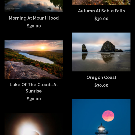
Autumn At Sable Falls
Morning At Mount Hood
$
30.00
$
30.00
Oregon Coast
Lake Of The Clouds At
$
30.00
Sunrise
$
30.00