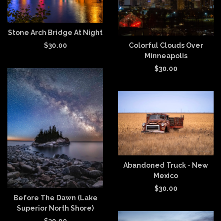
Stone Arch Bridge At Night
Colorful Clouds Over
$
30.00
Minneapolis
$
30.00
Abandoned Truck - New
Mexico
$
30.00
Before The Dawn (Lake
Superior North Shore)
$
30.00