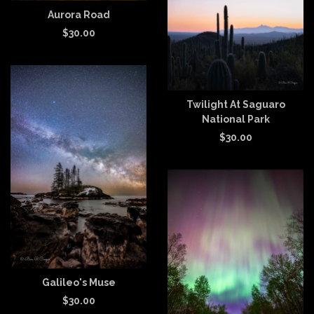
Aurora Road
$
30.00
Twilight At Saguaro
National Park
$
30.00
Galileo's Muse
$
30.00