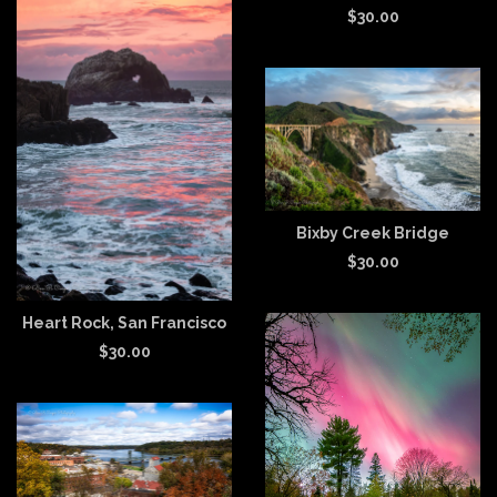
$
30.00
Bixby Creek Bridge
$
30.00
Heart Rock, San Francisco
$
30.00