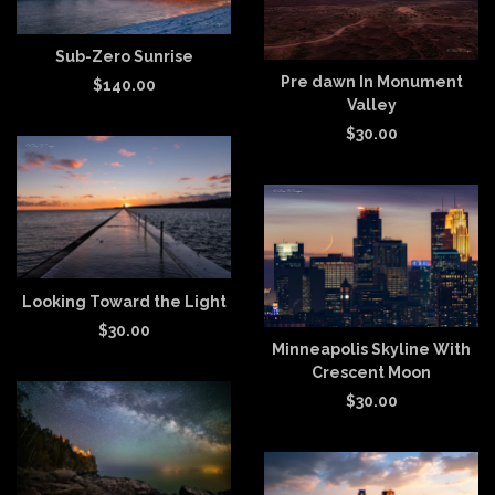
Sub-Zero Sunrise
Pre dawn In Monument
$
140.00
Valley
$
30.00
Looking Toward the Light
$
30.00
Minneapolis Skyline With
Crescent Moon
$
30.00