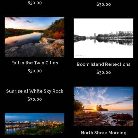
$
30.00
$
30.00
Fall in the Twin Cities
Boom Island Reflections
$
30.00
$
30.00
Sunrise at White Sky Rock
$
30.00
North Shore Morning