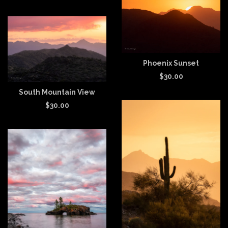
Phoenix Sunset
$
30.00
South Mountain View
$
30.00