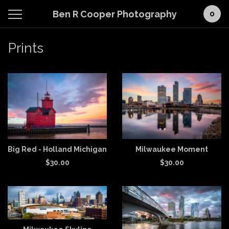
Ben R Cooper Photography
0
Prints
Big Red - Holland Michigan
Milwaukee Moment
$
30.00
$
30.00