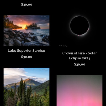
$
30.00
Lake Superior Sunrise
Crown of Fire - Solar
$
30.00
Eclipse 2024
$
30.00