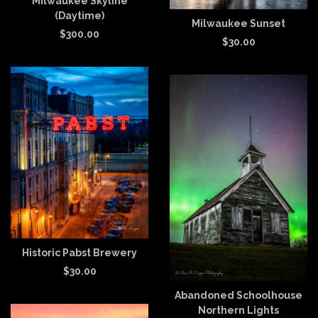
Milwaukee Skyline
(Daytime)
Milwaukee Sunset
$
300.00
$
30.00
Historic Pabst Brewery
$
30.00
Abandoned Schoolhouse
Northern Lights