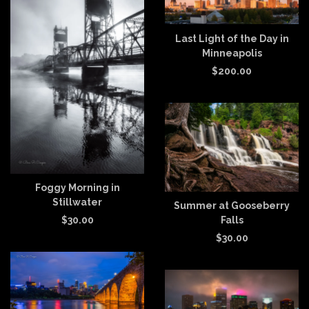
Last Light of the Day in
Minneapolis
$
200.00
Foggy Morning in
Stillwater
Summer at Gooseberry
Falls
$
30.00
$
30.00