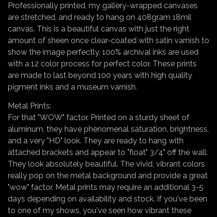
Professionally printed, my gallery-wrapped canvases
are stretched, and ready to hang on 408gram 18mil
canvas. This is a beautiful canvas with just the right
amount of sheen once clear-coated with satin varnish to
show the image perfectly. 100% archival inks are used
with a 12 color process for perfect color. These prints
are made to last beyond 100 years with high quality
pigment inks and a museum varnish.
Metal Prints:
For that "WOW" factor. Printed on a sturdy sheet of
aluminum, they have phenomenal saturation, brightness,
and a very "HD" look. They are ready to hang with
attached brackets and appear to "float" 3/4" off the wall.
They look absolutely beautiful. The vivid, vibrant colors
really pop on the metal background and provide a great
"wow" factor. Metal prints may require an additional 3-5
days depending on availability and stock. If you've been
to one of my shows, you've seen how vibrant these