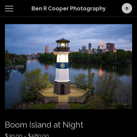
Ben R Cooper Photography
0
Boom Island at Night
$
30.00
-
$
580.00