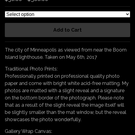
Add to Cart
The city of Minneapolis as viewed from near the Boom
Island lighthouse. Taken on May 6th, 2017
Traditional Photo Prints:
Professionally printed on professional quality photo
paper and come with bright white acid-free matting. My
photos are matted with a slight reveal and a signature
on the bottom border of the photograph. Please note
that as a result of the slight reveal the image itself will
be slightly smaller than the mat window, but the reveal
showcases the photo wonderfully.
Gallery Wrap Canvas: