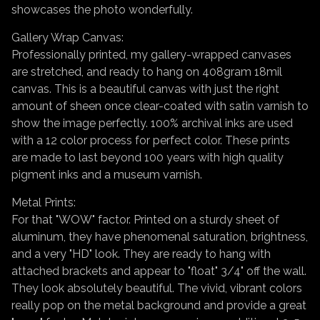
showcases the photo wonderfully.
Gallery Wrap Canvas:
Professionally printed, my gallery-wrapped canvases
are stretched, and ready to hang on 408gram 18mil
canvas. This is a beautiful canvas with just the right
amount of sheen once clear-coated with satin varnish to
show the image perfectly. 100% archival inks are used
with a 12 color process for perfect color. These prints
are made to last beyond 100 years with high quality
pigment inks and a museum varnish.
Metal Prints:
For that "WOW" factor. Printed on a sturdy sheet of
aluminum, they have phenomenal saturation, brightness,
and a very "HD" look. They are ready to hang with
attached brackets and appear to "float" 3/4" off the wall.
They look absolutely beautiful. The vivid, vibrant colors
really pop on the metal background and provide a great