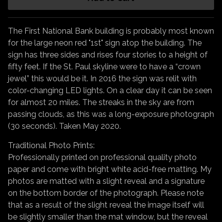
The First National Bank building is probably most known
for the large neon red "1st" sign atop the building. The
sign has three sides and rises four stories to a height of
fifty feet. If the St. Paul skyline were to have a “crown
jewel” this would be it. In 2016 the sign was relit with
color-changing LED lights. On a clear day it can be seen
for almost 20 miles. The streaks in the sky are from
passing clouds, as this was a long-exposure photograph
(30 seconds). Taken May 2020.
Traditional Photo Prints:
Professionally printed on professional quality photo
paper and come with bright white acid-free matting. My
photos are matted with a slight reveal and a signature
on the bottom border of the photograph. Please note
that as a result of the slight reveal the image itself will
be slightly smaller than the mat window, but the reveal