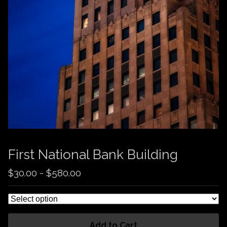
First National Bank Building
$
30.00
-
$
580.00
Add to Cart