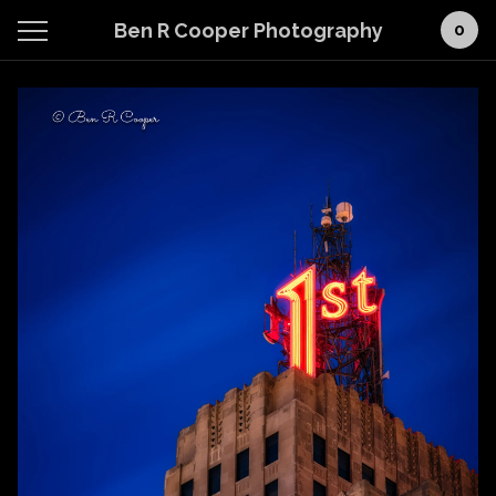
Ben R Cooper Photography
0