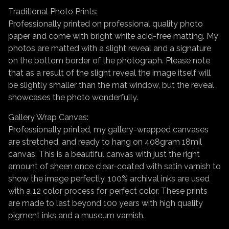
Traditional Photo Prints:
Professionally printed on professional quality photo
paper and come with bright white acid-free matting. My
photos are matted with a slight reveal and a signature
on the bottom border of the photograph. Please note
that as a result of the slight reveal the image itself will
be slightly smaller than the mat window, but the reveal
showcases the photo wonderfully.
Gallery Wrap Canvas:
Professionally printed, my gallery-wrapped canvases
are stretched, and ready to hang on 408gram 18mil
canvas. This is a beautiful canvas with just the right
amount of sheen once clear-coated with satin varnish to
show the image perfectly. 100% archival inks are used
with a 12 color process for perfect color. These prints
are made to last beyond 100 years with high quality
pigment inks and a museum varnish.