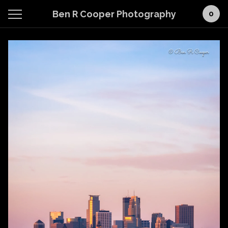
Ben R Cooper Photography
0