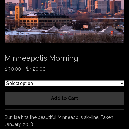
Minneapolis Morning
$
30.00
-
$
520.00
Add to Cart
Sunrise hits the beautiful Minneapolis skyline. Taken
January, 2018