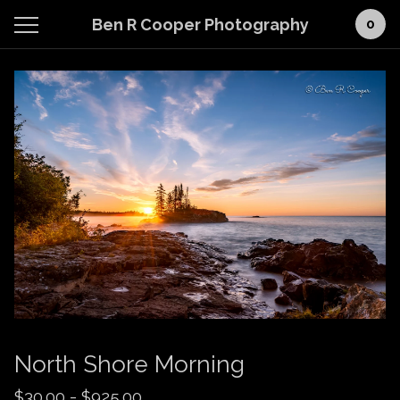
Ben R Cooper Photography
0
North Shore Morning
$
30.00
-
$
925.00