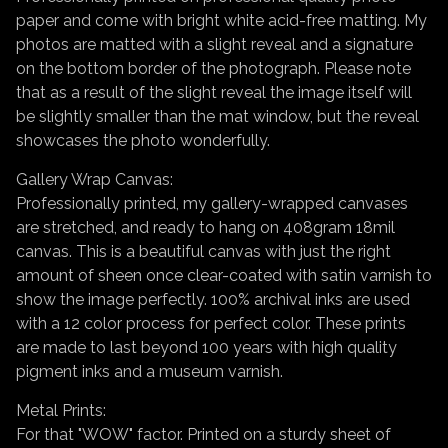
paper and come with bright white acid-free matting. My
photos are matted with a slight reveal and a signature
on the bottom border of the photograph. Please note
that as a result of the slight reveal the image itself will
be slightly smaller than the mat window, but the reveal
showcases the photo wonderfully.
Gallery Wrap Canvas:
Professionally printed, my gallery-wrapped canvases
are stretched, and ready to hang on 408gram 18mil
canvas. This is a beautiful canvas with just the right
amount of sheen once clear-coated with satin varnish to
show the image perfectly. 100% archival inks are used
with a 12 color process for perfect color. These prints
are made to last beyond 100 years with high quality
pigment inks and a museum varnish.
Metal Prints:
For that "WOW" factor. Printed on a sturdy sheet of