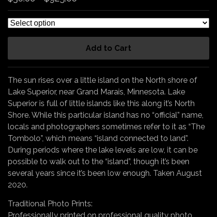
Add to Cart
The sun rises over a little island on the North shore of
Lake Superior, near Grand Marais, Minnesota. Lake
Superior is full of little islands like this along it’s North
Shore. While this particular island has no “official” name,
locals and photographers sometimes refer to it as “The
Tombolo”, which means “island connected to land”.
During periods where the lake levels are low, it can be
possible to walk out to the “island”, though it’s been
several years since it’s been low enough. Taken August
2020.
Traditional Photo Prints:
Professionally printed on professional quality photo