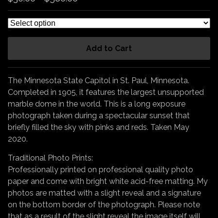
Add to Cart
The Minnesota State Capitol in St. Paul, Minnesota.
Completed in 1905, it features the largest unsupported
marble dome in the world. This is a long exposure
photograph taken during a spectacular sunset that
briefly filled the sky with pinks and reds. Taken May
2020.
Traditional Photo Prints:
Professionally printed on professional quality photo
paper and come with bright white acid-free matting. My
photos are matted with a slight reveal and a signature
on the bottom border of the photograph. Please note
that as a result of the slight reveal the image itself will