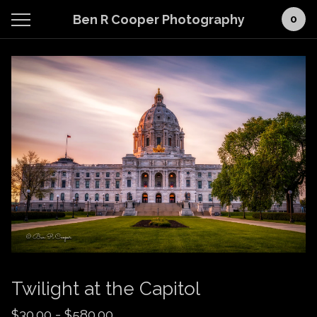
Ben R Cooper Photography
0
Twilight at the Capitol
$
30.00
-
$
580.00