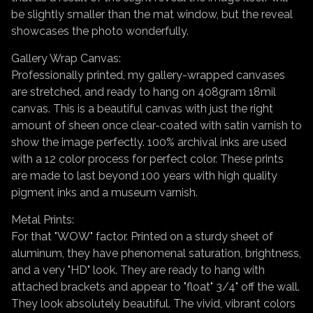
be slightly smaller than the mat window, but the reveal
showcases the photo wonderfully.
Gallery Wrap Canvas:
Professionally printed, my gallery-wrapped canvases
are stretched, and ready to hang on 408gram 18mil
canvas. This is a beautiful canvas with just the right
amount of sheen once clear-coated with satin varnish to
show the image perfectly. 100% archival inks are used
with a 12 color process for perfect color. These prints
are made to last beyond 100 years with high quality
pigment inks and a museum varnish.
Metal Prints:
For that "WOW" factor. Printed on a sturdy sheet of
aluminum, they have phenomenal saturation, brightness,
and a very "HD" look. They are ready to hang with
attached brackets and appear to "float" 3/4" off the wall.
They look absolutely beautiful. The vivid, vibrant colors